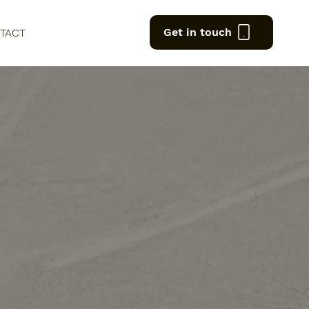
Get in touch
TACT