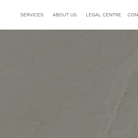
SERVICES
ABOUT US
LEGAL CENTRE
CON