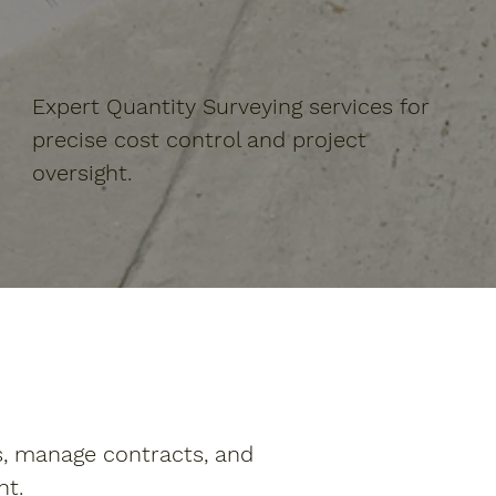
Expert Quantity Surveying services for
precise cost control and project
oversight.
s, manage contracts, and
nt.